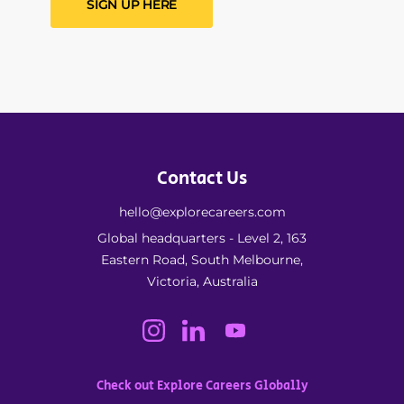
SIGN UP HERE
Contact Us
hello@explorecareers.com
Global headquarters - Level 2, 163
Eastern Road, South Melbourne,
Victoria, Australia
Check out Explore Careers Globally