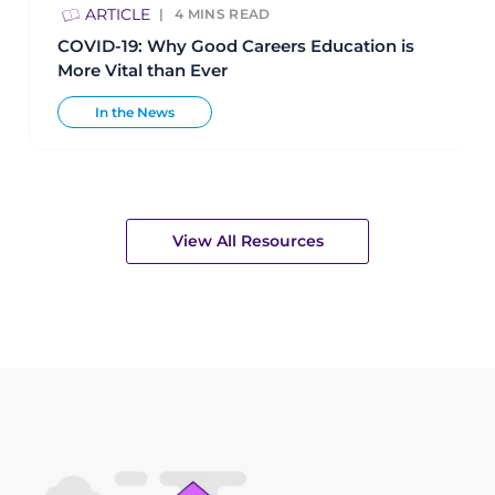
ARTICLE
4
MINS READ
COVID-19: Why Good Careers Education is
More Vital than Ever
In the News
View All Resources