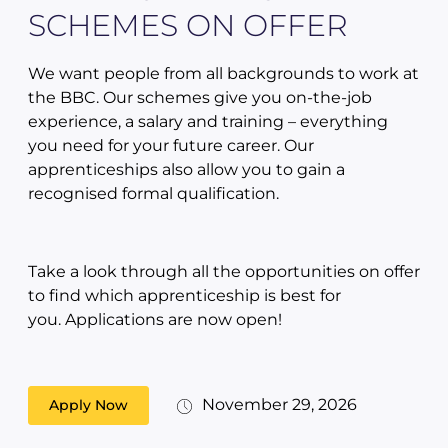
SCHEMES ON OFFER
We want people from all backgrounds to work at
the BBC. Our schemes give you on-the-job
experience, a salary and training – everything
you need for your future career. Our
apprenticeships also allow you to gain a
recognised formal qualification.
Take a look through all the opportunities on offer
to find which apprenticeship is best for
you. Applications are now open!
November 29, 2026
Apply Now