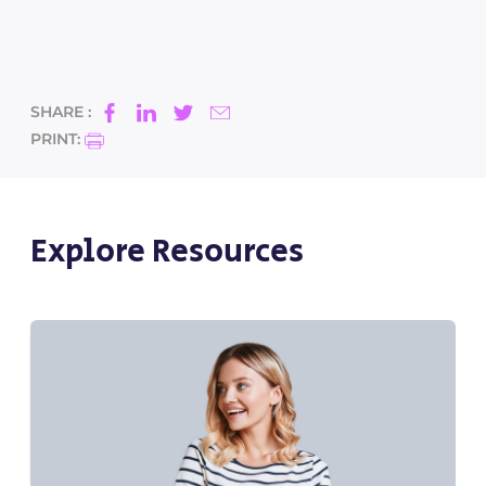
SHARE :
PRINT:
Explore Resources