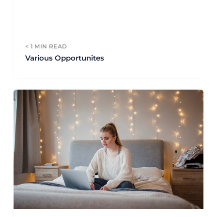
< 1
MIN READ
Various Opportunites