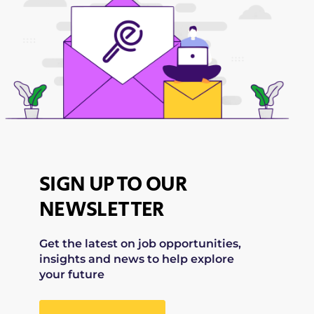
SIGN UP TO OUR
NEWSLETTER
Get the latest on job opportunities,
insights and news to help explore
your future