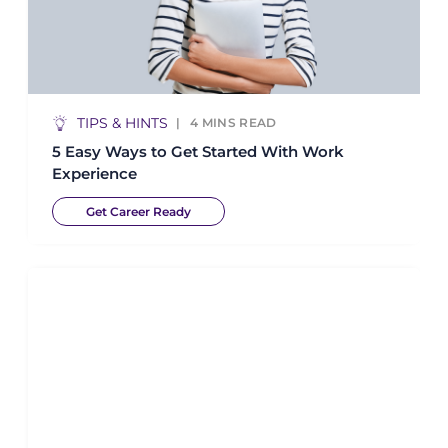
TIPS & HINTS
4
MINS READ
5 Easy Ways to Get Started With Work
Experience
Get Career Ready