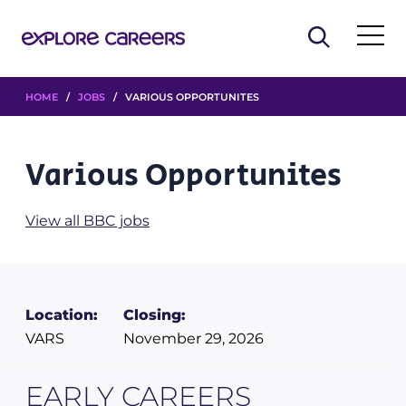
HOME
/
JOBS
/ VARIOUS OPPORTUNITES
Various Opportunites
View all BBC jobs
Location:
Closing:
VARS
November 29, 2026
EARLY CAREERS