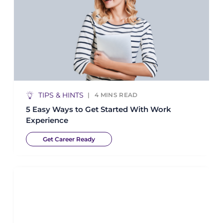
TIPS & HINTS
4
MINS READ
5 Easy Ways to Get Started With Work
Experience
Get Career Ready