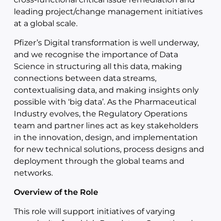
leading project/change management initiatives
at a global scale.
Pfizer’s Digital transformation is well underway,
and we recognise the importance of Data
Science in structuring all this data, making
connections between data streams,
contextualising data, and making insights only
possible with ‘big data’. As the Pharmaceutical
Industry evolves, the Regulatory Operations
team and partner lines act as key stakeholders
in the innovation, design, and implementation
for new technical solutions, process designs and
deployment through the global teams and
networks.
Overview of the Role
This role will support initiatives of varying