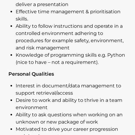
deliver a presentation
Effective time management & prioritisation
skills.
Ability to follow instructions and operate in a
controlled environment adhering to
procedures for example safety, environment,
and risk management
Knowledge of programming skills e.g. Python
(nice to have – not a requirement).
Personal Qualities
Interest in document/data management to
support retrieval/access
Desire to work and ability to thrive in a team
environment
Ability to ask questions when working on an
unknown or new package of work
Motivated to drive your career progression