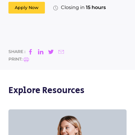
Closing in
15 hours
Apply Now
SHARE :
PRINT:
Explore Resources