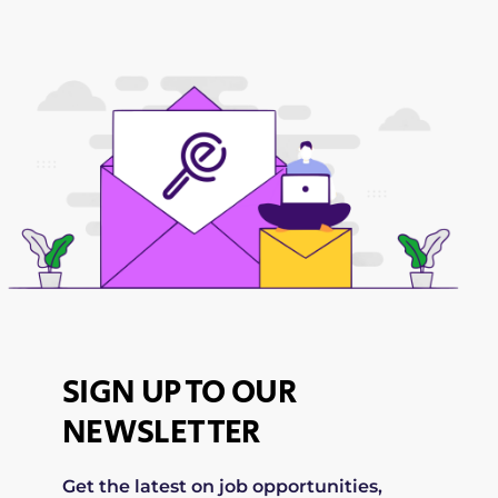
SIGN UP TO OUR
NEWSLETTER
Get the latest on job opportunities,