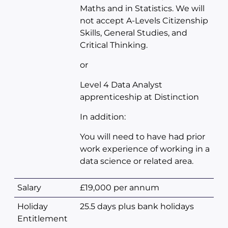
Maths and in Statistics. We will
not accept A-Levels Citizenship
Skills, General Studies, and
Critical Thinking.
or
Level 4 Data Analyst
apprenticeship at Distinction
In addition:
You will need to have had prior
work experience of working in a
data science or related area.
Salary
£19,000 per annum
Holiday
25.5 days plus bank holidays
Entitlement