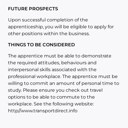
FUTURE PROSPECTS
Upon successful completion of the
apprenticeship, you will be eligible to apply for
other positions within the business.
THINGS TO BE CONSIDERED
The apprentice must be able to demonstrate
the required attitudes, behaviours and
interpersonal skills associated with the
professional workplace. The apprentice must be
willing to commit an amount of personal time to
study. Please ensure you check out travel
options to be able to commute to the
workplace. See the following website:
http//www.transportdirect.info