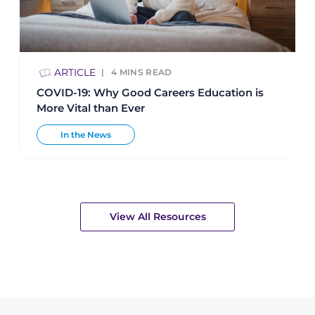
ARTICLE
4
MINS READ
COVID-19: Why Good Careers Education is
More Vital than Ever
In the News
View All Resources