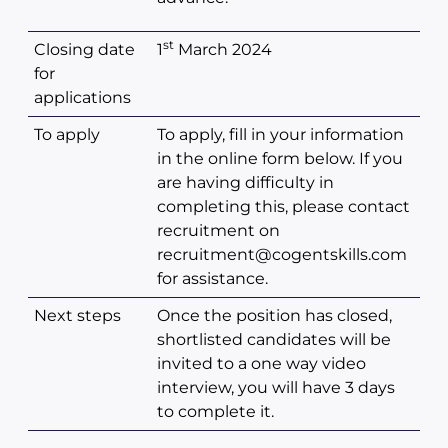
st
Closing date
1
March 2024
for
applications
To apply
To apply, fill in your information
in the online form below. If you
are having difficulty in
completing this, please contact
recruitment on
recruitment@cogentskills.com
for assistance.
Next steps
Once the position has closed,
shortlisted candidates will be
invited to a one way video
interview, you will have 3 days
to complete it.