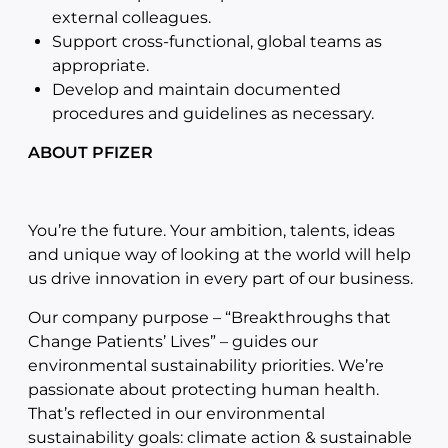
external colleagues.
Support cross-functional, global teams as
appropriate.
Develop and maintain documented
procedures and guidelines as necessary.
ABOUT PFIZER
You’re the future. Your ambition, talents, ideas
and unique way of looking at the world will help
us drive innovation in every part of our business.
Our company purpose – “Breakthroughs that
Change Patients’ Lives” – guides our
environmental sustainability priorities. We’re
passionate about protecting human health.
That’s reflected in our environmental
sustainability goals: climate action & sustainable