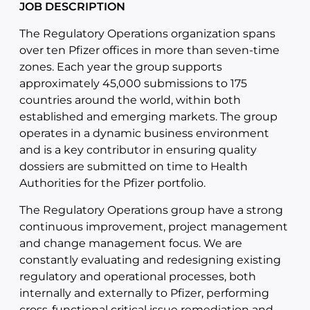
JOB DESCRIPTION
The Regulatory Operations organization spans
over ten Pfizer offices in more than seven-time
zones. Each year the group supports
approximately 45,000 submissions to 175
countries around the world, within both
established and emerging markets. The group
operates in a dynamic business environment
and is a key contributor in ensuring quality
dossiers are submitted on time to Health
Authorities for the Pfizer portfolio.
The Regulatory Operations group have a strong
continuous improvement, project management
and change management focus. We are
constantly evaluating and redesigning existing
regulatory and operational processes, both
internally and externally to Pfizer, performing
cross-functional critical issue remediation and