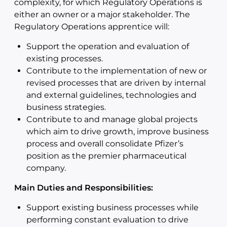
complexity, for which Regulatory Operations is
either an owner or a major stakeholder. The
Regulatory Operations apprentice will:
Support the operation and evaluation of
existing processes.
Contribute to the implementation of new or
revised processes that are driven by internal
and external guidelines, technologies and
business strategies.
Contribute to and manage global projects
which aim to drive growth, improve business
process and overall consolidate Pfizer’s
position as the premier pharmaceutical
company.
Main Duties and Responsibilities:
Support existing business processes while
performing constant evaluation to drive