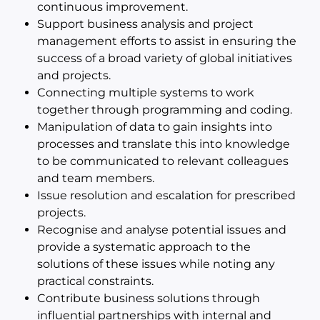
continuous improvement.
Support business analysis and project
management efforts to assist in ensuring the
success of a broad variety of global initiatives
and projects.
Connecting multiple systems to work
together through programming and coding.
Manipulation of data to gain insights into
processes and translate this into knowledge
to be communicated to relevant colleagues
and team members.
Issue resolution and escalation for prescribed
projects.
Recognise and analyse potential issues and
provide a systematic approach to the
solutions of these issues while noting any
practical constraints.
Contribute business solutions through
influential partnerships with internal and