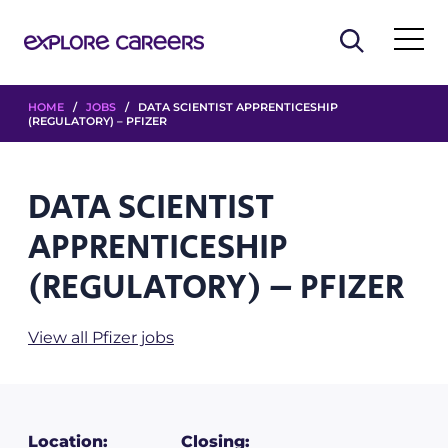
HOME
/
JOBS
/ DATA SCIENTIST APPRENTICESHIP
(REGULATORY) – PFIZER
DATA SCIENTIST
APPRENTICESHIP
(REGULATORY) – PFIZER
View all Pfizer jobs
Location:
Closing: