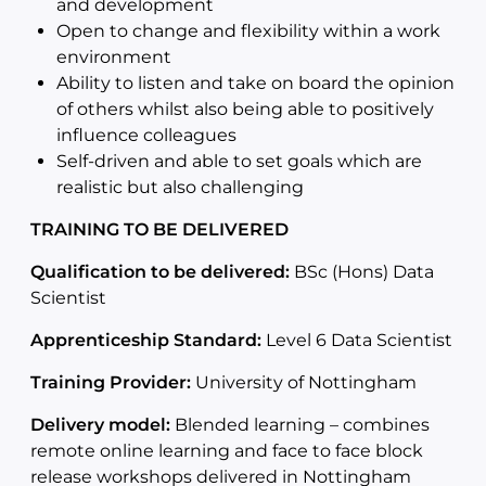
and development
Open to change and flexibility within a work
environment
Ability to listen and take on board the opinion
of others whilst also being able to positively
influence colleagues
Self-driven and able to set goals which are
realistic but also challenging
TRAINING TO BE DELIVERED
Qualification to be delivered:
BSc (Hons) Data
Scientist
Apprenticeship Standard:
Level 6 Data Scientist
Training Provider:
University of Nottingham
Delivery model:
Blended learning – combines
remote online learning and face to face block
release workshops delivered in Nottingham