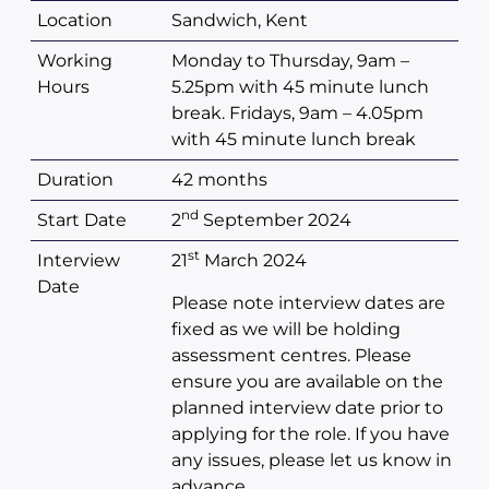
Location
Sandwich, Kent
Working
Monday to Thursday, 9am –
Hours
5.25pm with 45 minute lunch
break. Fridays, 9am – 4.05pm
with 45 minute lunch break
Duration
42 months
nd
Start Date
2
September 2024
st
Interview
21
March 2024
Date
Please note interview dates are
fixed as we will be holding
assessment centres. Please
ensure you are available on the
planned interview date prior to
applying for the role. If you have
any issues, please let us know in
advance.