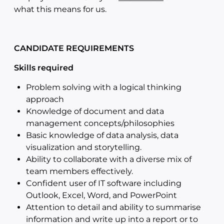
what this means for us.
CANDIDATE REQUIREMENTS
Skills required
Problem solving with a logical thinking
approach
Knowledge of document and data
management concepts/philosophies
Basic knowledge of data analysis, data
visualization and storytelling.
Ability to collaborate with a diverse mix of
team members effectively.
Confident user of IT software including
Outlook, Excel, Word, and PowerPoint
Attention to detail and ability to summarise
information and write up into a report or to