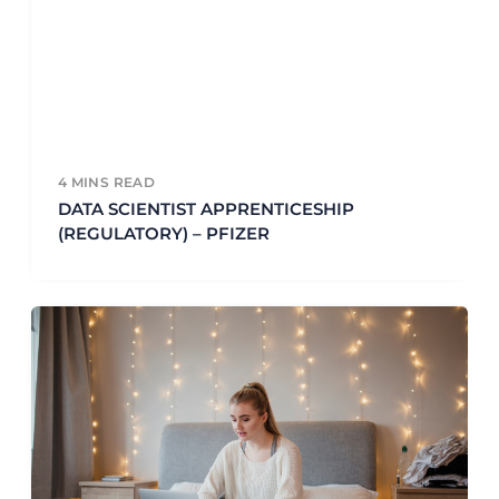
4
MINS READ
DATA SCIENTIST APPRENTICESHIP
(REGULATORY) – PFIZER