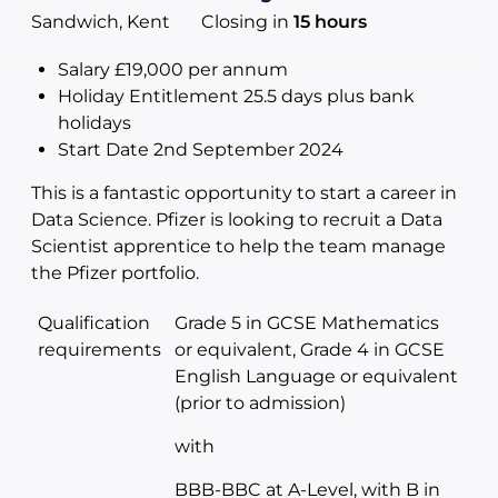
Sandwich, Kent
Closing in
15 hours
Salary £19,000 per annum
Holiday Entitlement 25.5 days plus bank
holidays
Start Date 2nd September 2024
This is a fantastic opportunity to start a career in
Data Science. Pfizer is looking to recruit a Data
Scientist apprentice to help the team manage
the Pfizer portfolio.
Qualification
Grade 5 in GCSE Mathematics
requirements
or equivalent, Grade 4 in GCSE
English Language or equivalent
(prior to admission)
with
BBB-BBC at A-Level, with B in