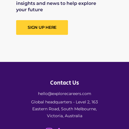
insights and news to help explore
your future
SIGN UP HERE
Contact Us
hello@explorecareers.com
Global headquarters - Level 2, 163
Eastern Road, South Melbourne,
Victoria, Australia