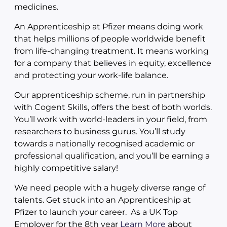
medicines.
An Apprenticeship at Pfizer means doing work
that helps millions of people worldwide benefit
from life-changing treatment. It means working
for a company that believes in equity, excellence
and protecting your work-life balance.
Our apprenticeship scheme, run in partnership
with Cogent Skills, offers the best of both worlds.
You’ll work with world-leaders in your field, from
researchers to business gurus. You’ll study
towards a nationally recognised academic or
professional qualification, and you’ll be earning a
highly competitive salary!
We need people with a hugely diverse range of
talents. Get stuck into an Apprenticeship at
Pfizer to launch your career. As a UK Top
Employer for the 8th year
Learn More
about