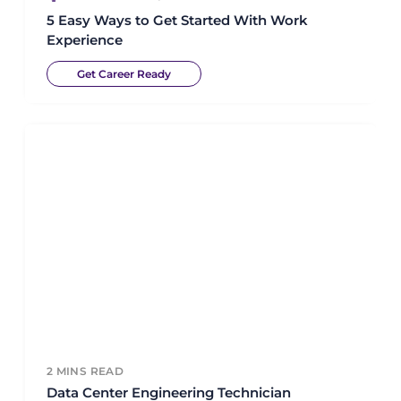
5 Easy Ways to Get Started With Work
Experience
Get Career Ready
2
MINS READ
Data Center Engineering Technician