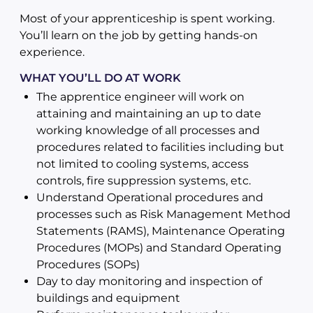
Most of your apprenticeship is spent working.
You’ll learn on the job by getting hands-on
experience.
WHAT YOU’LL DO AT WORK
The apprentice engineer will work on
attaining and maintaining an up to date
working knowledge of all processes and
procedures related to facilities including but
not limited to cooling systems, access
controls, fire suppression systems, etc.
Understand Operational procedures and
processes such as Risk Management Method
Statements (RAMS), Maintenance Operating
Procedures (MOPs) and Standard Operating
Procedures (SOPs)
Day to day monitoring and inspection of
buildings and equipment