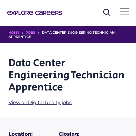
HOME
/
JOBS
/ DATA CENTER ENGINEERING TECHNICIAN
APPRENTICE
Data Center
Engineering Technician
Apprentice
View all Digital Realty jobs
Location:
Closing: