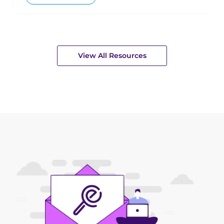
View All Resources