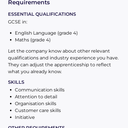
Requirements
ESSENTIAL QUALIFICATIONS
GCSE in:
English Language (grade 4)
Maths (grade 4)
Let the company know about other relevant
qualifications and industry experience you have.
They can adjust the apprenticeship to reflect
what you already know.
SKILLS
Communication skills
Attention to detail
Organisation skills
Customer care skills
Initiative
OTHER REQUIREMENTS