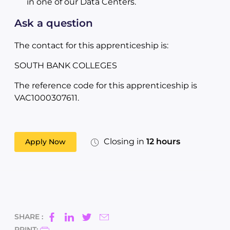
in one of our Data Centers.
Ask a question
The contact for this apprenticeship is:
SOUTH BANK COLLEGES
The reference code for this apprenticeship is
VAC1000307611.
Closing in
12 hours
Apply Now
SHARE :
PRINT: