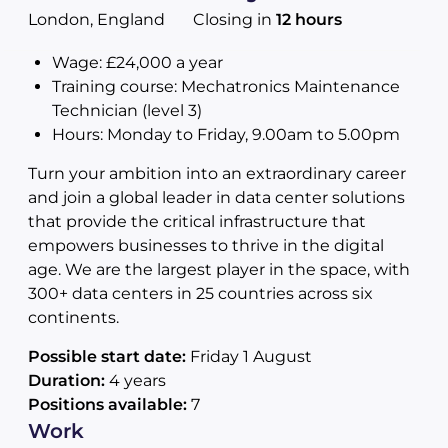
London, England
Closing in
12 hours
Wage: £24,000 a year
Training course: Mechatronics Maintenance
Technician (level 3)
Hours: Monday to Friday, 9.00am to 5.00pm
Turn your ambition into an extraordinary career
and join a global leader in data center solutions
that provide the critical infrastructure that
empowers businesses to thrive in the digital
age. We are the largest player in the space, with
300+ data centers in 25 countries across six
continents.
Possible start date:
Friday 1 August
Duration:
4 years
Positions available:
7
Work