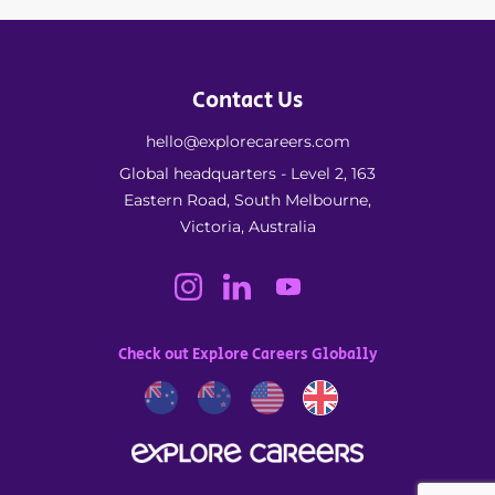
Contact Us
hello@explorecareers.com
Global headquarters - Level 2, 163
Eastern Road, South Melbourne,
Victoria, Australia
Check out Explore Careers Globally