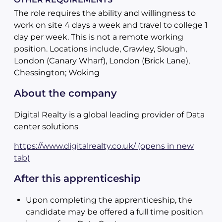
The role requires the ability and willingness to
work on site 4 days a week and travel to college 1
day per week. This is not a remote working
position. Locations include, Crawley, Slough,
London (Canary Wharf), London (Brick Lane),
Chessington; Woking
About the company
Digital Realty is a global leading provider of Data
center solutions
https://www.digitalrealty.co.uk/ (opens in new
tab)
After this apprenticeship
Upon completing the apprenticeship, the
candidate may be offered a full time position