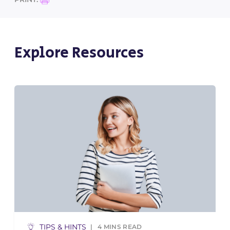
Explore Resources
TIPS & HINTS
4
MINS READ