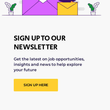
SIGN UP TO OUR
NEWSLETTER
Get the latest on job opportunities,
insights and news to help explore
your future
SIGN UP HERE