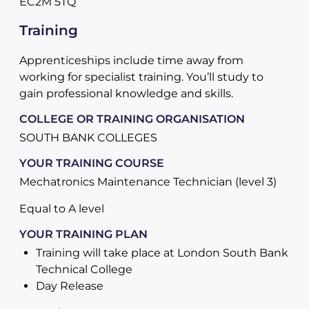
EC2M 5TQ
Training
Apprenticeships include time away from
working for specialist training. You’ll study to
gain professional knowledge and skills.
COLLEGE OR TRAINING ORGANISATION
SOUTH BANK COLLEGES
YOUR TRAINING COURSE
Mechatronics Maintenance Technician (level 3)
Equal to A level
YOUR TRAINING PLAN
Training will take place at London South Bank
Technical College
Day Release