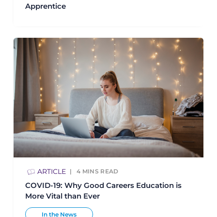
Apprentice
ARTICLE
4
MINS READ
COVID-19: Why Good Careers Education is
More Vital than Ever
In the News