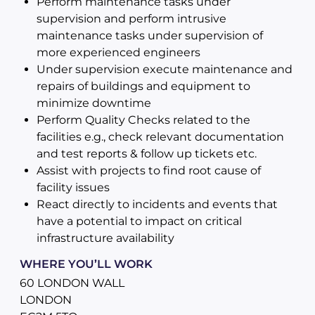
Perform maintenance tasks under
supervision and perform intrusive
maintenance tasks under supervision of
more experienced engineers
Under supervision execute maintenance and
repairs of buildings and equipment to
minimize downtime
Perform Quality Checks related to the
facilities e.g., check relevant documentation
and test reports & follow up tickets etc.
Assist with projects to find root cause of
facility issues
React directly to incidents and events that
have a potential to impact on critical
infrastructure availability
WHERE YOU’LL WORK
60 LONDON WALL
LONDON