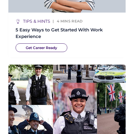
TIPS & HINTS
4
MINS READ
5 Easy Ways to Get Started With Work
Experience
Get Career Ready