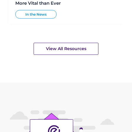
More Vital than Ever
In the News
View All Resources