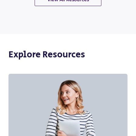
Explore Resources