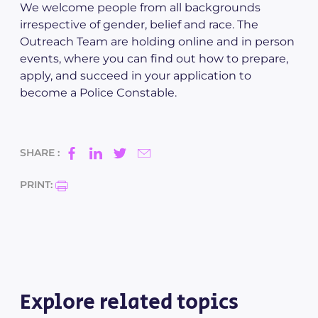
We welcome people from all backgrounds
irrespective of gender, belief and race. The
Outreach Team are holding online and in person
events, where you can find out how to prepare,
apply, and succeed in your application to
become a Police Constable.
SHARE :
PRINT:
Explore related topics