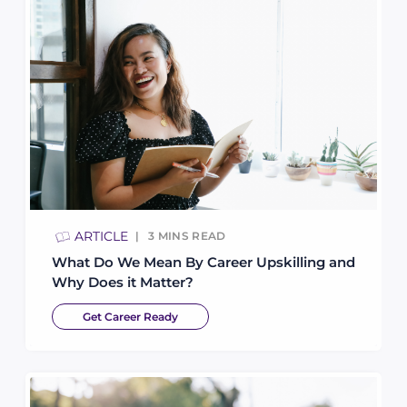
ARTICLE
3
MINS READ
What Do We Mean By Career Upskilling and
Why Does it Matter?
Get Career Ready