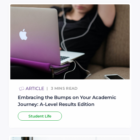
ARTICLE
3
MINS READ
Embracing the Bumps on Your Academic
Journey: A-Level Results Edition
Student Life