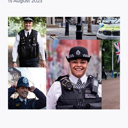
15 August 2023