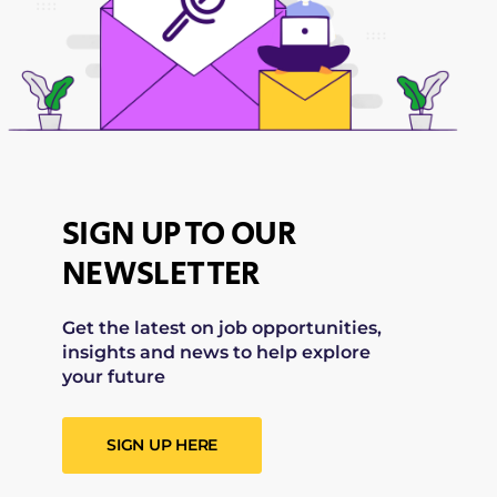
SIGN UP TO OUR
NEWSLETTER
Get the latest on job opportunities,
insights and news to help explore
your future
SIGN UP HERE