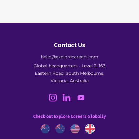
Contact Us
hello@explorecareers.com
Global headquarters - Level 2, 163
Eastern Road, South Melbourne,
Victoria, Australia
Check out Explore Careers Globally