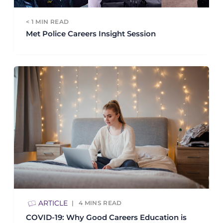
< 1
MIN READ
Met Police Careers Insight Session
ARTICLE
4
MINS READ
COVID-19: Why Good Careers Education is