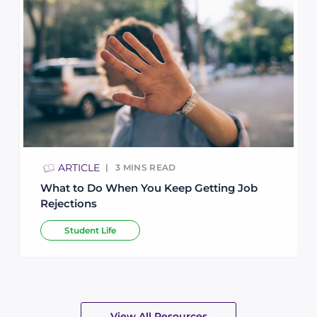
ARTICLE
3
MINS READ
What to Do When You Keep Getting Job
Rejections
Student Life
View All Resources