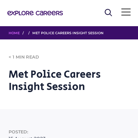
HOME
/ / MET POLICE CAREERS INSIGHT SESSION
< 1
MIN READ
Met Police Careers
Insight Session
POSTED: