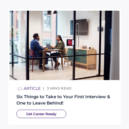
ARTICLE
3
MINS READ
Six Things to Take to Your First Interview &
One to Leave Behind!
Get Career Ready