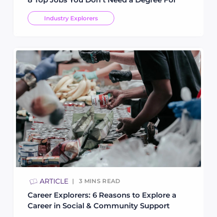
Industry Explorers
ARTICLE
3
MINS READ
Career Explorers: 6 Reasons to Explore a
Career in Social & Community Support