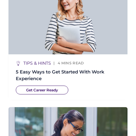
TIPS & HINTS
4
MINS READ
5 Easy Ways to Get Started With Work
Experience
Get Career Ready