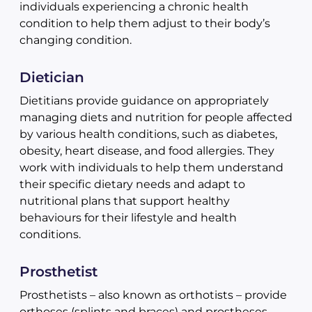
individuals experiencing a chronic health
condition to help them adjust to their body’s
changing condition.
Dietician
Dietitians provide guidance on appropriately
managing diets and nutrition for people affected
by various health conditions, such as diabetes,
obesity, heart disease, and food allergies. They
work with individuals to help them understand
their specific dietary needs and adapt to
nutritional plans that support healthy
behaviours for their lifestyle and health
conditions.
Prosthetist
Prosthetists – also known as orthotists – provide
orthoses (splints and braces) and prostheses