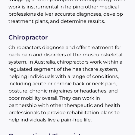
work is instrumental in helping other medical
professions deliver accurate diagnoses, develop
treatment plans, and determine results.
Chiropractor
Chiropractors diagnose and offer treatment for
back pain and disorders of the musculoskeletal
system. In Australia, chiropractors work within a
regulated segment of the healthcare system,
helping individuals with a range of conditions,
including acute or chronic back or neck pain,
posture, chronic migraines or headaches, and
poor mobility overall. They can work in
partnership with other therapeutic and health
professionals to provide rehabilitation plans to
help individuals live a pain-free life.