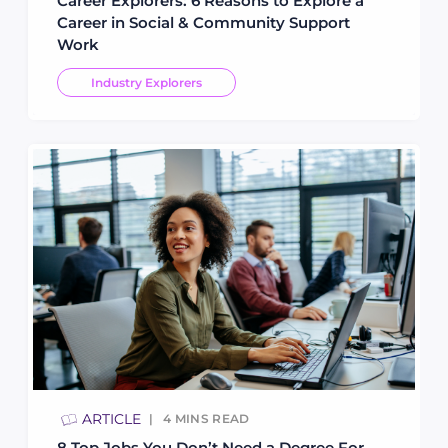
Career Explorers: 6 Reasons to Explore a
Career in Social & Community Support
Work
Industry Explorers
ARTICLE
4
MINS READ
8 Top Jobs You Don’t Need a Degree For