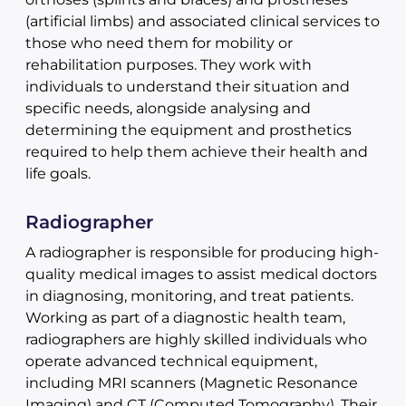
(artificial limbs) and associated clinical services to
those who need them for mobility or
rehabilitation purposes. They work with
individuals to understand their situation and
specific needs, alongside analysing and
determining the equipment and prosthetics
required to help them achieve their health and
life goals.
Radiographer
A radiographer is responsible for producing high-
quality medical images to assist medical doctors
in diagnosing, monitoring, and treat patients.
Working as part of a diagnostic health team,
radiographers are highly skilled individuals who
operate advanced technical equipment,
including MRI scanners (Magnetic Resonance
Imaging) and CT (Computed Tomography). Their