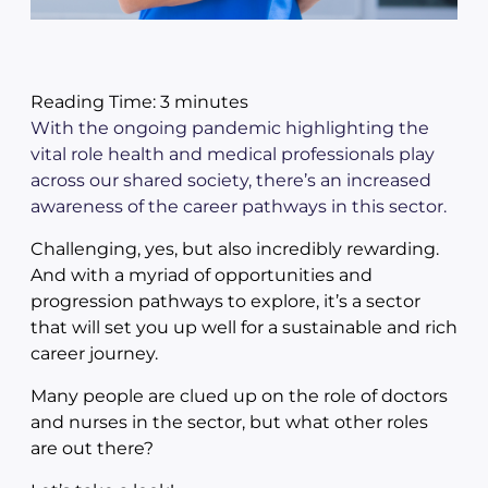
Reading Time:
3
minutes
With the ongoing pandemic highlighting the
vital role health and medical professionals play
across our shared society, there’s an increased
awareness of the career pathways in this sector.
Challenging, yes, but also incredibly rewarding.
And with a myriad of opportunities and
progression pathways to explore, it’s a sector
that will set you up well for a sustainable and rich
career journey.
Many people are clued up on the role of doctors
and nurses in the sector, but what other roles
are out there?