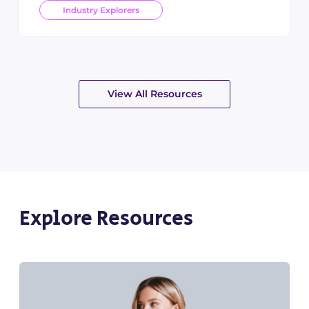
Industry Explorers
View All Resources
Explore Resources