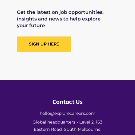
Get the latest on job opportunities,
insights and news to help explore
your future
SIGN UP HERE
Contact Us
hello@explorecareers.com
Global headquarters - Level 2, 163
Eastern Road, South Melbourne,