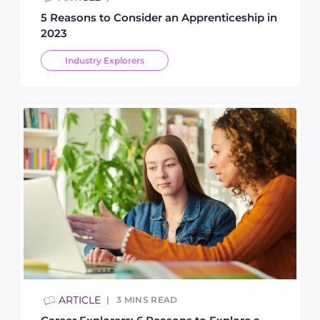
5 Reasons to Consider an Apprenticeship in
2023
Industry Explorers
ARTICLE
3
MINS READ