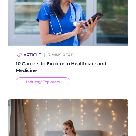
ARTICLE
3
MINS READ
10 Careers to Explore in Healthcare and
Medicine
Industry Explorers