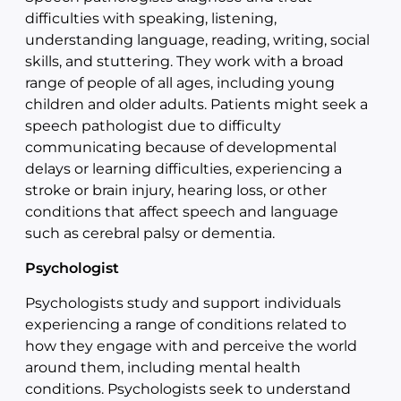
difficulties with speaking, listening,
understanding language, reading, writing, social
skills, and stuttering. They work with a broad
range of people of all ages, including young
children and older adults. Patients might seek a
speech pathologist due to difficulty
communicating because of developmental
delays or learning difficulties, experiencing a
stroke or brain injury, hearing loss, or other
conditions that affect speech and language
such as cerebral palsy or dementia.
Psychologist
Psychologists study and support individuals
experiencing a range of conditions related to
how they engage with and perceive the world
around them, including mental health
conditions. Psychologists seek to understand