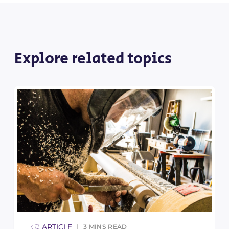
Explore related topics
ARTICLE
3
MINS READ