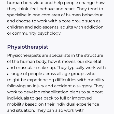
human behaviour and help people change how
they think, feel, behave and react. They tend to
specialise in one core area of human behaviour
and choose to work with a core group such as
children and adolescents, adults with addiction,
or community psychology.
Physiotherapist
Physiotherapists are specialists in the structure
of the human body, how it moves, our skeletal
and muscular make-up. They typically work with
a range of people across all age groups who
might be experiencing difficulties with mobility
following an injury and accident o surgery. They
work to develop rehabilitation plans to support
individuals to get back to full or improved
mobility based on their individual experience
and situation. They can also work with