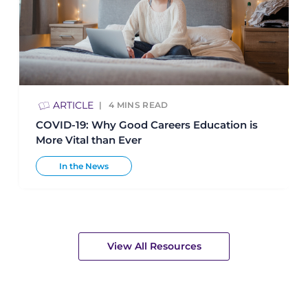
ARTICLE
4
MINS READ
COVID-19: Why Good Careers Education is
More Vital than Ever
In the News
View All Resources