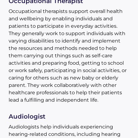
Occupational Therapist
Occupational therapists support overall health
and wellbeing by enabling individuals and
patients to participate in everyday activities.
They generally work to support individuals with
varying disabilities to identify and implement
the resources and methods needed to help
them carrying out things such as self-care
activities and preparing food, getting to school
or work safely, participating in social activities, or
caring for others such as new baby or elderly
parent. They work collaboratively with other
healthcare professionals to help their patients
lead a fulfilling and independent life.
Audiologist
Audiologists help individuals experiencing
hearing-related conditions, including hearing