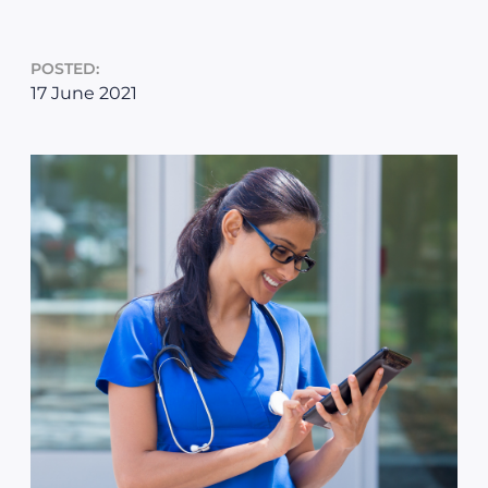
POSTED:
17 June 2021