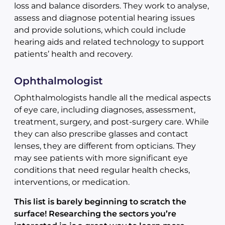
loss and balance disorders. They work to analyse,
assess and diagnose potential hearing issues
and provide solutions, which could include
hearing aids and related technology to support
patients’ health and recovery.
Ophthalmologist
Ophthalmologists handle all the medical aspects
of eye care, including diagnoses, assessment,
treatment, surgery, and post-surgery care. While
they can also prescribe glasses and contact
lenses, they are different from opticians. They
may see patients with more significant eye
conditions that need regular health checks,
interventions, or medication.
This list is barely beginning to scratch the
surface! Researching the sectors you’re