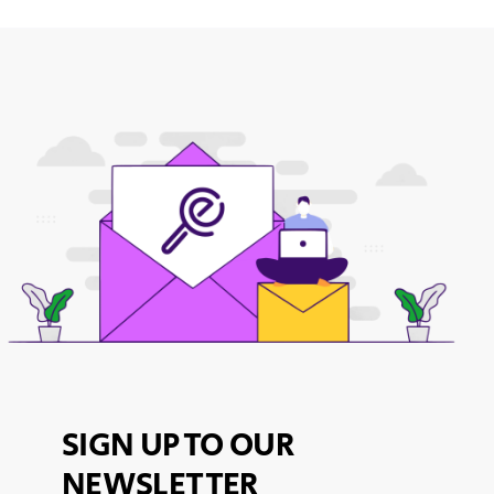
SIGN UP TO OUR
NEWSLETTER