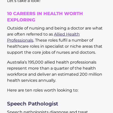
Let’s take a look!
10 CAREERS IN HEALTH WORTH
EXPLORING
Outside of nursing and being a doctor are what
are often referred to as
Allied Health
Professionals
. These roles fulfil a number of
healthcare roles in specialist or niche areas that
support the core jobs of nurses and doctors.
Australia’s 195,000 allied health professionals
represent more than a quarter of the health
workforce and deliver an estimated 200 million
health services annually.
Here are ten roles worth looking to:
Speech Pathologist
Speech pathologists diagnose and treat