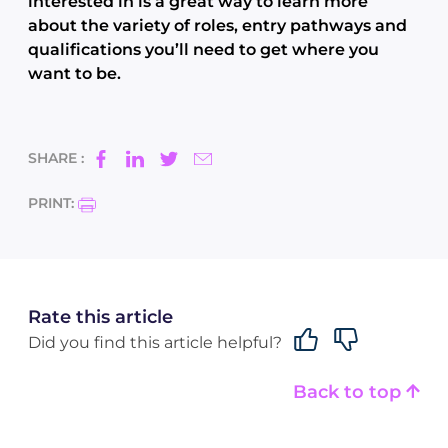
interested in is a great way to learn more
about the variety of roles, entry pathways and
qualifications you’ll need to get where you
want to be.
SHARE :
PRINT:
Rate this article
Did you find this article helpful?
Back to top