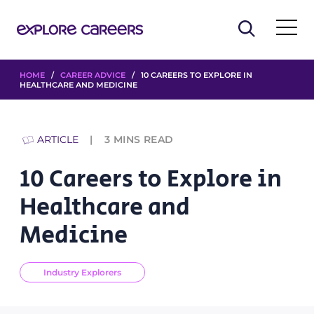
HOME
/
CAREER ADVICE
/ 10 CAREERS TO EXPLORE IN
HEALTHCARE AND MEDICINE
ARTICLE
3
MINS READ
10 Careers to Explore in
Healthcare and
Medicine
Industry Explorers