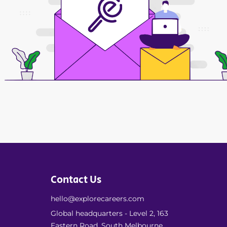
Contact Us
hello@explorecareers.com
Global headquarters - Level 2, 163
Eastern Road, South Melbourne,