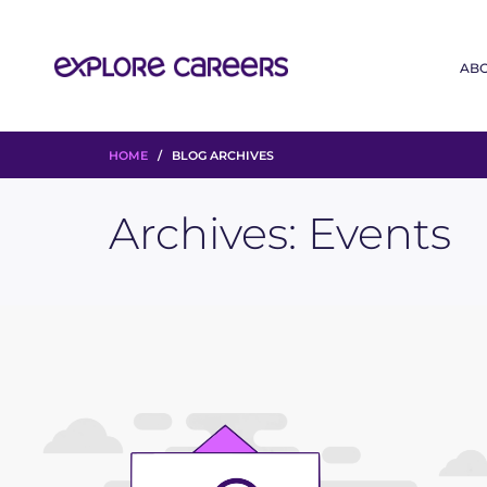
AB
HOME
/ BLOG ARCHIVES
Archives:
Events