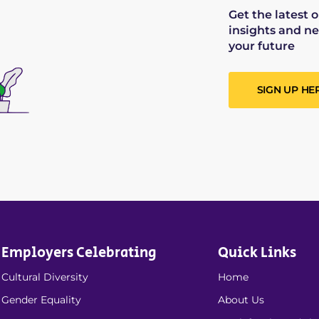
Get the latest 
insights and ne
your future
SIGN UP HE
Employers Celebrating
Quick Links
Cultural Diversity
Home
Gender Equality
About Us