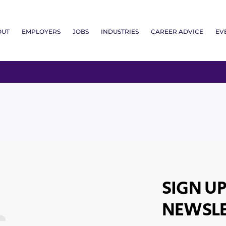
OUT
EMPLOYERS
JOBS
INDUSTRIES
CAREER ADVICE
EV
SIGN UP
NEWSLE