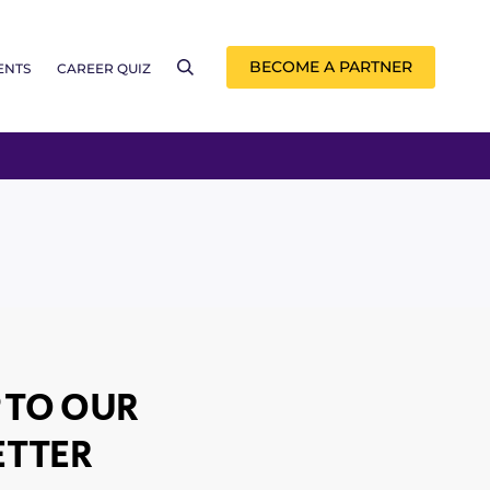
BECOME A PARTNER
ENTS
CAREER QUIZ
 TO OUR
TTER