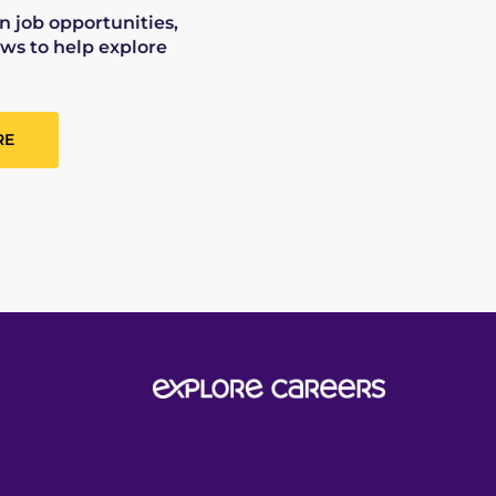
on job opportunities,
ws to help explore
RE