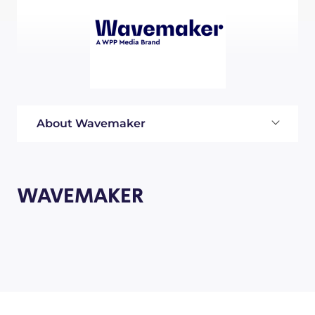
About Wavemaker
WAVEMAKER