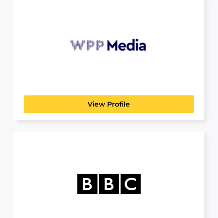
WPP Media
CREATIVE MEDIA & ARTS
Let’s build the future together At WPP Media,
we’re reimagining...
View Profile
BBC
CREATIVE MEDIA & ARTS
For over 100 years the BBC has been creating
ground-breaking,...