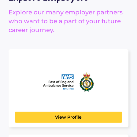
Explore our many employer partners
who want to be a part of your future
career journey.
East Of England
The 
Ambulance Service
GOVERNMENT, COMMUNITY & EMERGENCY
SERVICES
View Profile