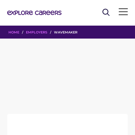
HOME
/
EMPLOYERS
/ WAVEMAKER