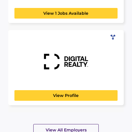
View 1 Jobs Available
Digital Realty
SCIENCE, TECHNOLOGY & ANALYTICS
Digital Realty brings companies and data
together by delivering the...
View Profile
View All Employers