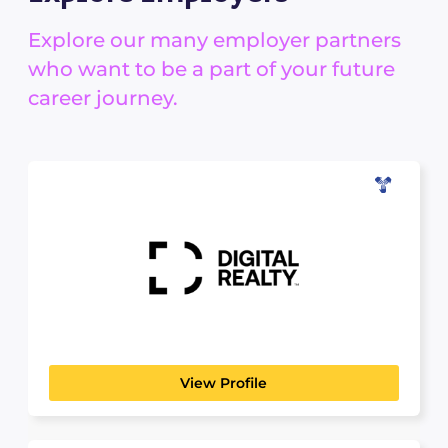
Explore our many employer partners
who want to be a part of your future
career journey.
Digital Realty
SCIENCE, TECHNOLOGY & ANALYTICS
Digital Realty brings companies and data
together by delivering the...
View Profile