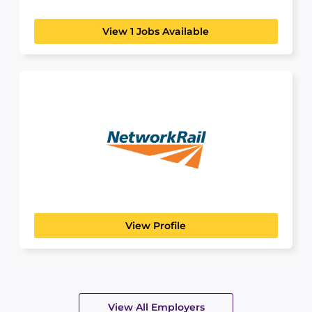
View 1 Jobs Available
Network Rail
MANUFACTURING, TRANSPORT & LOGISTICS
Discover a Future with Network Rail:
Connecting People, Building...
View Profile
View All Employers