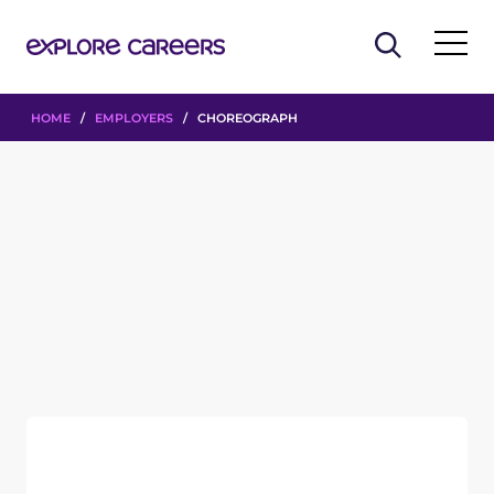
HOME
/
EMPLOYERS
/ CHOREOGRAPH