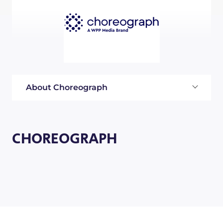
About Choreograph
CHOREOGRAPH