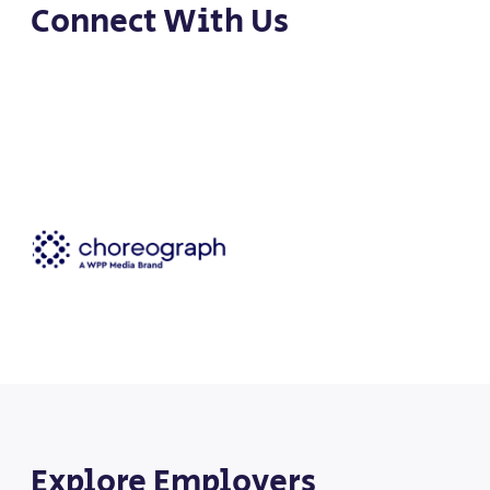
Connect With Us
Explore Employers