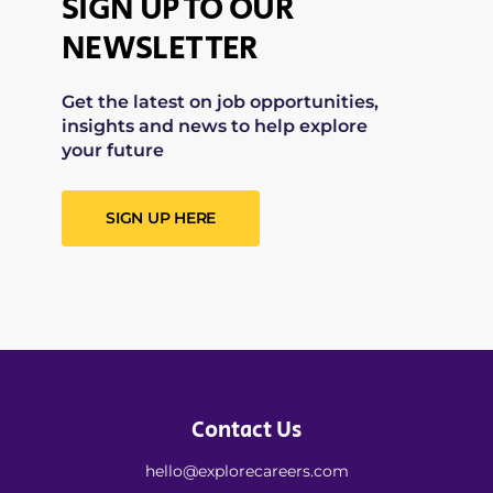
SIGN UP TO OUR
NEWSLETTER
Get the latest on job opportunities,
insights and news to help explore
your future
SIGN UP HERE
Contact Us
hello@explorecareers.com