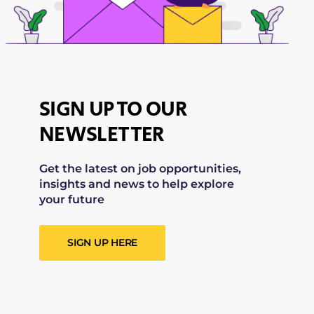
SIGN UP TO OUR
NEWSLETTER
Get the latest on job opportunities,
insights and news to help explore
your future
SIGN UP HERE