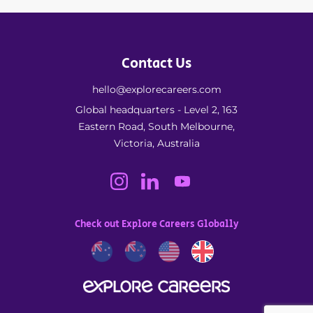
Contact Us
hello@explorecareers.com
Global headquarters - Level 2, 163
Eastern Road, South Melbourne,
Victoria, Australia
Check out Explore Careers Globally