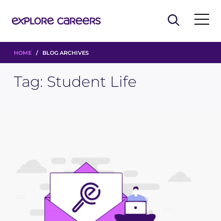
HOME
/ BLOG ARCHIVES
Tag:
Student Life