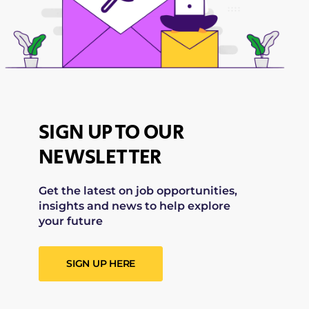
SIGN UP TO OUR
NEWSLETTER
Get the latest on job opportunities,
insights and news to help explore
your future
SIGN UP HERE