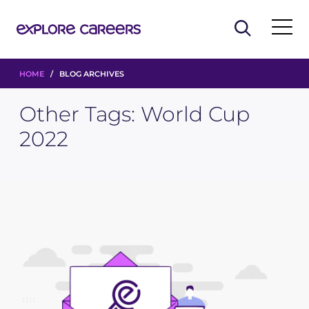
HOME
/ BLOG ARCHIVES
Other Tags:
World Cup
2022