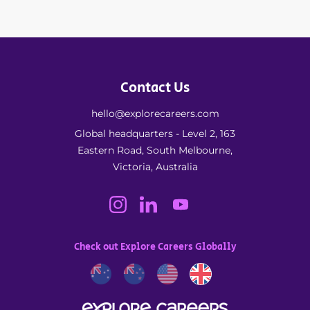
Contact Us
hello@explorecareers.com
Global headquarters - Level 2, 163
Eastern Road, South Melbourne,
Victoria, Australia
Check out Explore Careers Globally