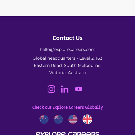
Contact Us
hello@explorecareers.com
Global headquarters - Level 2, 163
Eastern Road, South Melbourne,
Victoria, Australia
Check out Explore Careers Globally