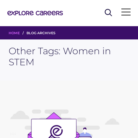
HOME
/ BLOG ARCHIVES
Other Tags:
Women in
STEM