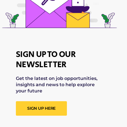
SIGN UP TO OUR
NEWSLETTER
Get the latest on job opportunities,
insights and news to help explore
your future
SIGN UP HERE