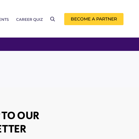
BECOME A PARTNER
ENTS
CAREER QUIZ
 TO OUR
TTER