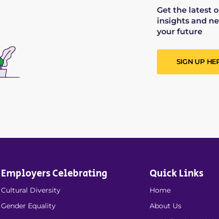
Get the latest 
insights and ne
your future
SIGN UP HE
Employers Celebrating
Quick Links
Cultural Diversity
Home
Gender Equality
About Us