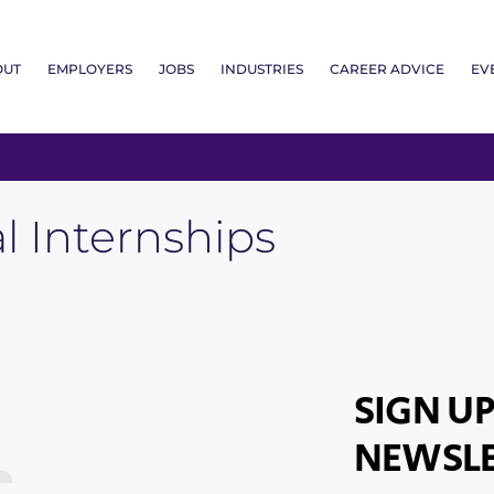
OUT
EMPLOYERS
JOBS
INDUSTRIES
CAREER ADVICE
EV
al Internships
SIGN UP
NEWSLE