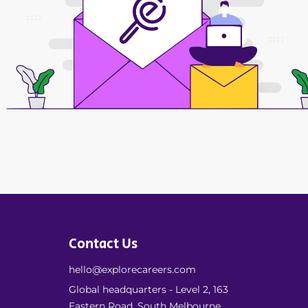
Contact Us
hello@explorecareers.com
Global headquarters - Level 2, 163
Eastern Road, South Melbourne,