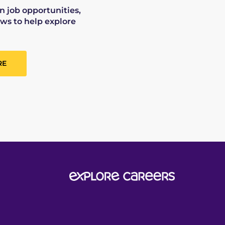
on job opportunities,
ws to help explore
RE