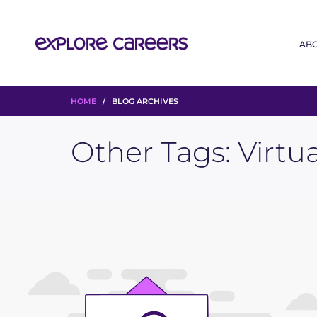
AB
HOME
/ BLOG ARCHIVES
Other Tags:
Virtu