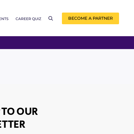
BECOME A PARTNER
ENTS
CAREER QUIZ
 TO OUR
TTER