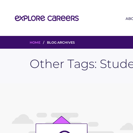
AB
HOME
/ BLOG ARCHIVES
Other Tags:
Stude