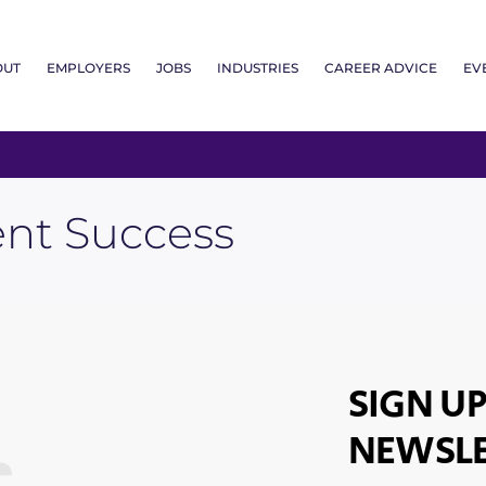
OUT
EMPLOYERS
JOBS
INDUSTRIES
CAREER ADVICE
EV
nt Success
SIGN UP
NEWSLE