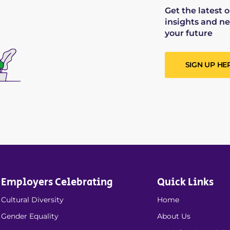
Get the latest 
insights and ne
your future
SIGN UP HE
Employers Celebrating
Quick Links
Cultural Diversity
Home
Gender Equality
About Us