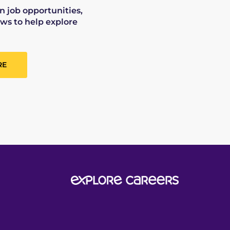
on job opportunities,
ws to help explore
RE