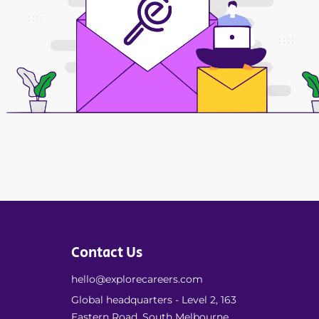
Contact Us
hello@explorecareers.com
Global headquarters - Level 2, 163
Eastern Road, South Melbourne,