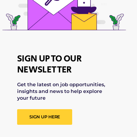
SIGN UP TO OUR
NEWSLETTER
Get the latest on job opportunities,
insights and news to help explore
your future
SIGN UP HERE