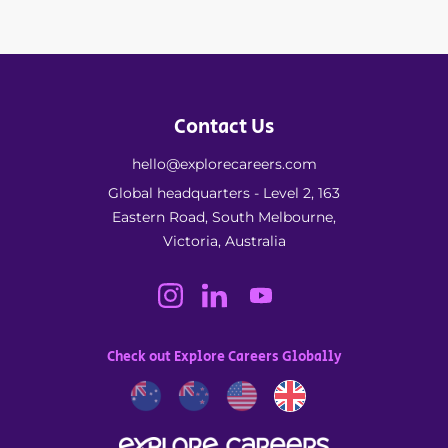
Contact Us
hello@explorecareers.com
Global headquarters - Level 2, 163
Eastern Road, South Melbourne,
Victoria, Australia
Check out Explore Careers Globally