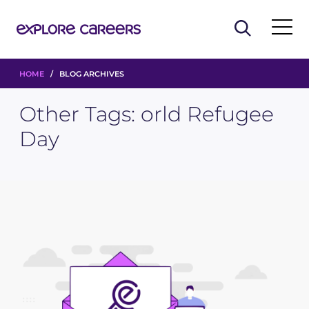
HOME
/ BLOG ARCHIVES
Other Tags:
orld Refugee
Day