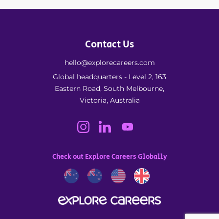
Contact Us
hello@explorecareers.com
Global headquarters - Level 2, 163
Eastern Road, South Melbourne,
Victoria, Australia
Check out Explore Careers Globally