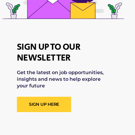
SIGN UP TO OUR
NEWSLETTER
Get the latest on job opportunities,
insights and news to help explore
your future
SIGN UP HERE