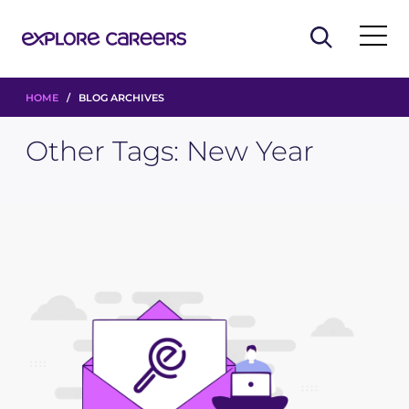
HOME
/ BLOG ARCHIVES
Other Tags:
New Year