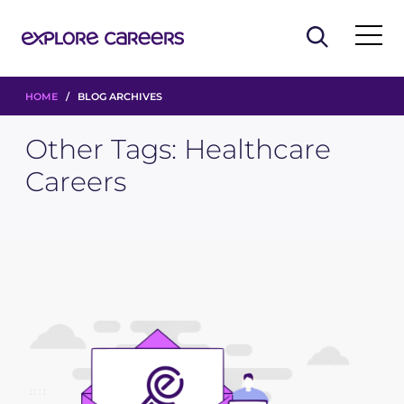
HOME
/ BLOG ARCHIVES
Other Tags:
Healthcare
Careers