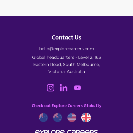
Contact Us
hello@explorecareers.com
Global headquarters - Level 2, 163
Eastern Road, South Melbourne,
Victoria, Australia
Check out Explore Careers Globally