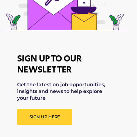
SIGN UP TO OUR
NEWSLETTER
Get the latest on job opportunities,
insights and news to help explore
your future
SIGN UP HERE