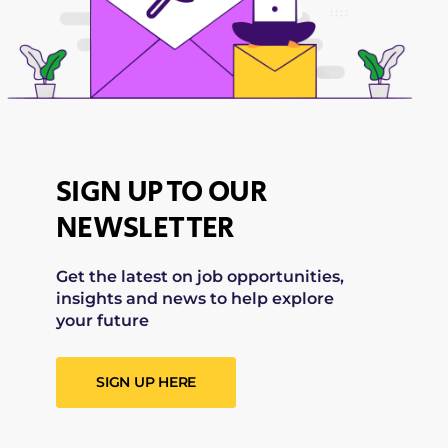
SIGN UP TO OUR
NEWSLETTER
Get the latest on job opportunities,
insights and news to help explore
your future
SIGN UP HERE