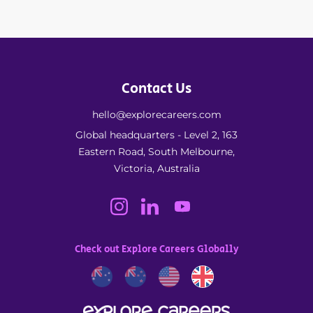
Contact Us
hello@explorecareers.com
Global headquarters - Level 2, 163
Eastern Road, South Melbourne,
Victoria, Australia
Check out Explore Careers Globally