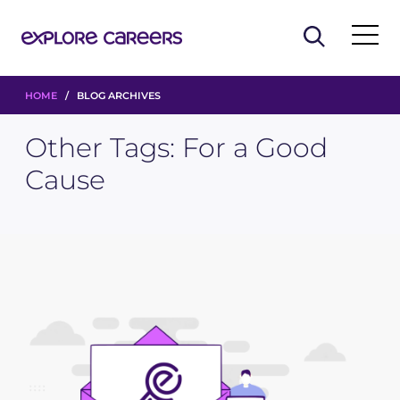
HOME
/ BLOG ARCHIVES
Other Tags:
For a Good
Cause