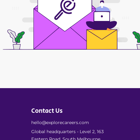
Contact Us
hello@explorecareers.com
Global headquarters - Level 2, 163
Eastern Road, South Melbourne,