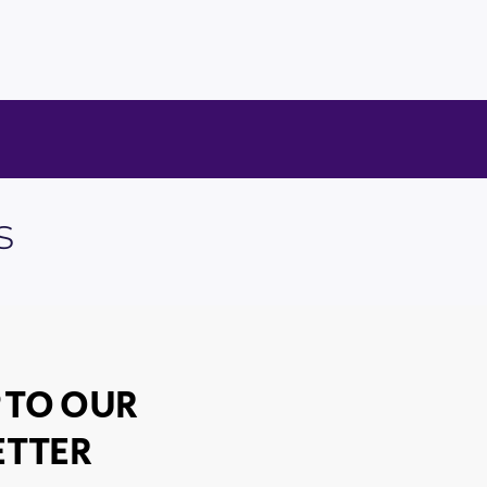
s
 TO OUR
TTER