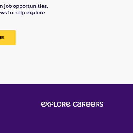
on job opportunities,
ws to help explore
RE