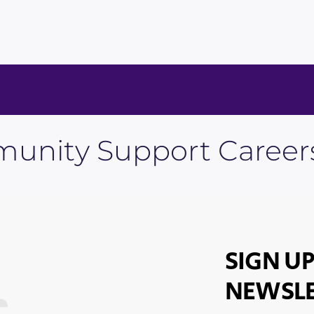
unity Support Career
SIGN UP
NEWSLE