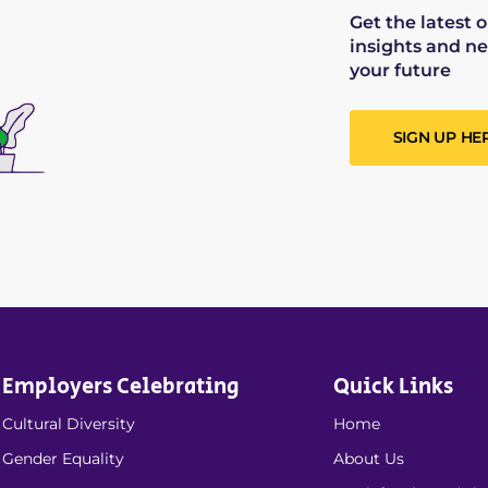
Get the latest 
insights and ne
your future
SIGN UP HE
Employers Celebrating
Quick Links
Cultural Diversity
Home
Gender Equality
About Us