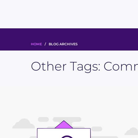
HOME
/ BLOG ARCHIVES
Other Tags:
Comm