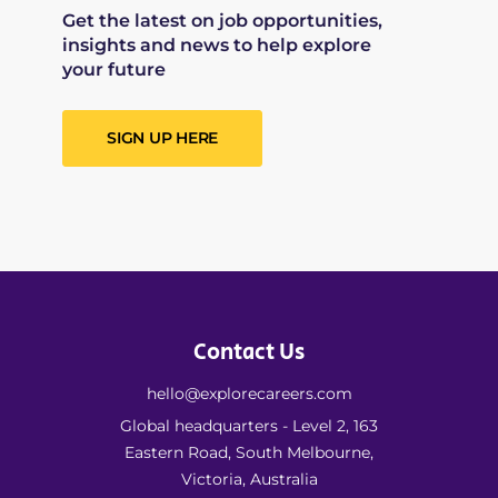
Get the latest on job opportunities,
insights and news to help explore
your future
SIGN UP HERE
Contact Us
hello@explorecareers.com
Global headquarters - Level 2, 163
Eastern Road, South Melbourne,
Victoria, Australia