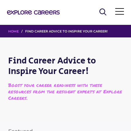
HOME
/ FIND CAREER ADVICE TO INSPIRE YOUR CAREER!
Find Career Advice to
Inspire Your Career!
Boost your career readiness with these
resources from the resident experts at Explore
Careers.