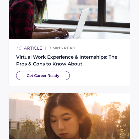
ARTICLE
3
MINS READ
Virtual Work Experience & Internships: The
Pros & Cons to Know About
Get Career Ready