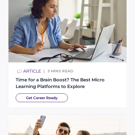
ARTICLE
3
MINS READ
Time for a Brain Boost? The Best Micro
Learning Platforms to Explore
Get Career Ready