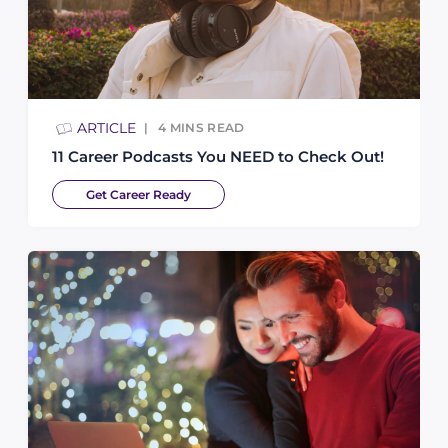
ARTICLE
4
MINS READ
11 Career Podcasts You NEED to Check Out!
Get Career Ready