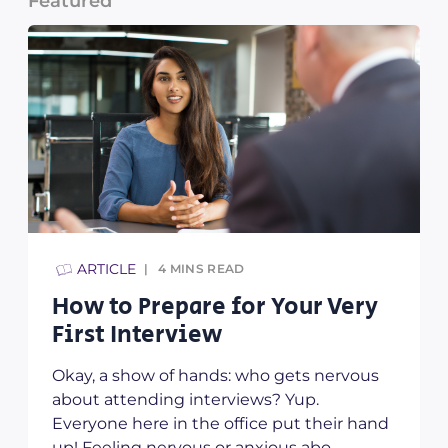
Featured
ARTICLE
4
MINS READ
How to Prepare for Your Very
y
First Interview
Okay, a show of hands: who gets nervous
about attending interviews? Yup.
Everyone here in the office put their hand
up! Feeling nervous or anxious abo...