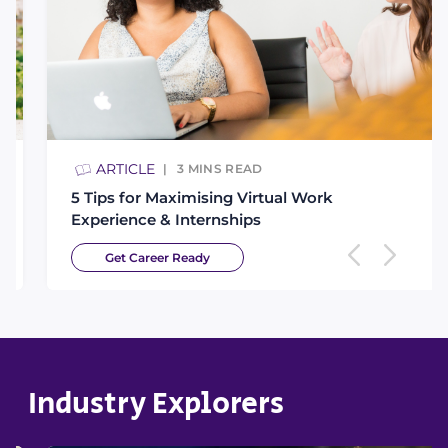
ARTICLE
3
MINS READ
5 Tips for Maximising Virtual Work
Experience & Internships
Get Career Ready
Industry Explorers