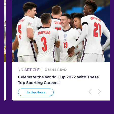
ARTICLE
3
MINS READ
Celebrate the World Cup 2022 With These
Top Sporting Careers!
In the News