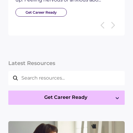
Get Career Ready
Latest Resources
Get Career Ready
×