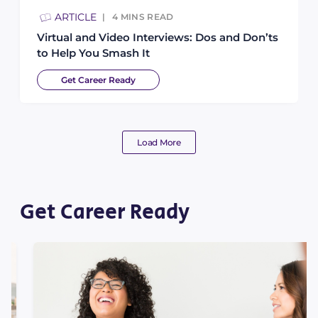
ARTICLE
4
MINS READ
Virtual and Video Interviews: Dos and Don’ts
to Help You Smash It
Get Career Ready
Load More
Get Career Ready