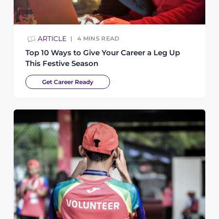
ARTICLE
4
MINS READ
Top 10 Ways to Give Your Career a Leg Up
This Festive Season
Get Career Ready