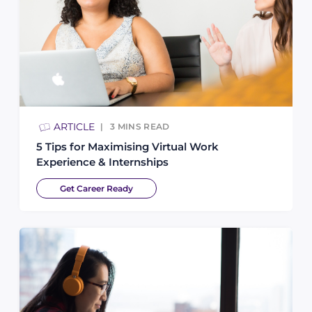
ARTICLE
3
MINS READ
5 Tips for Maximising Virtual Work
Experience & Internships
Get Career Ready