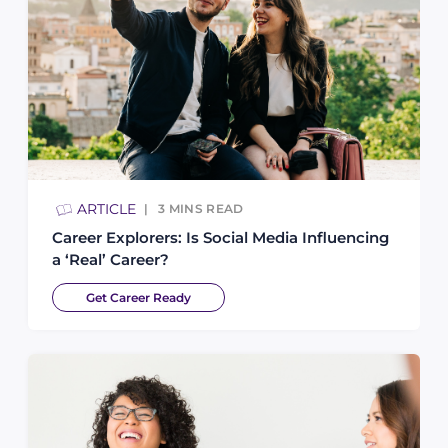
ARTICLE
3
MINS READ
Career Explorers: Is Social Media Influencing
a ‘Real’ Career?
Get Career Ready