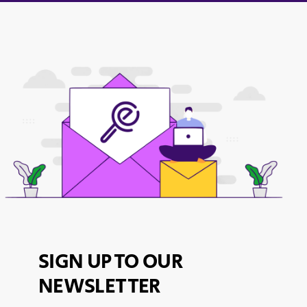
SIGN UP TO OUR
NEWSLETTER