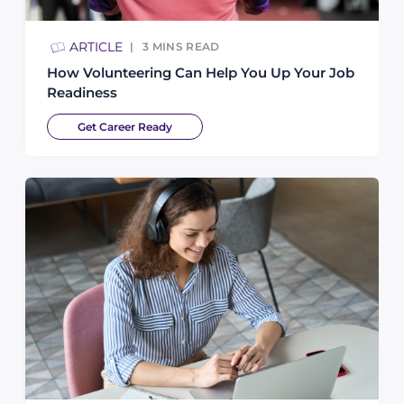
ARTICLE
3
MINS READ
How Volunteering Can Help You Up Your Job
Readiness
Get Career Ready